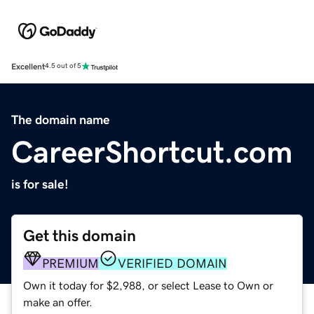
Excellent
4.5 out of 5
The domain name
CareerShortcut.com
is for sale!
Get this domain
PREMIUM
VERIFIED DOMAIN
Own it today for $2,988, or select Lease to Own or
make an offer.