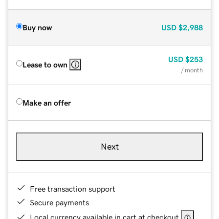
Buy now
USD
$2,988
USD
$253
Lease to own
/ month
Make an offer
Next
Free transaction support
Secure payments
Local currency available in cart at checkout