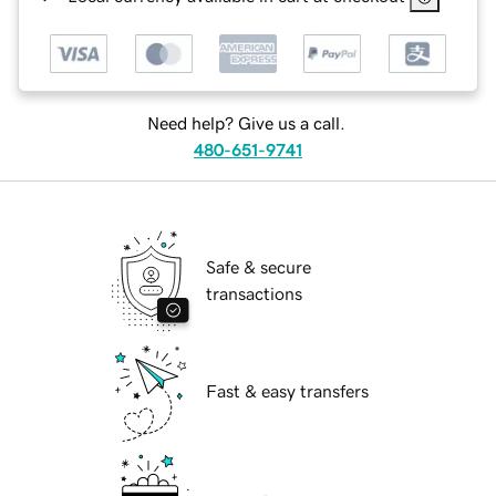
Need help? Give us a call.
480-651-9741
Safe & secure
transactions
Fast & easy transfers