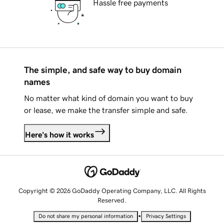
Hassle free payments
The simple, and safe way to buy domain
names
No matter what kind of domain you want to buy
or lease, we make the transfer simple and safe.
Here's how it works
Copyright © 2026 GoDaddy Operating Company, LLC. All Rights
Reserved.
•
Do not share my personal information
Privacy Settings