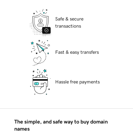
Safe & secure
transactions
Fast & easy transfers
Hassle free payments
The simple, and safe way to buy domain
names