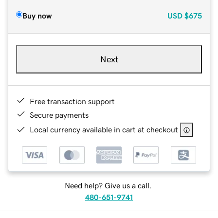
Buy now
USD
$675
Next
Free transaction support
Secure payments
Local currency available in cart at checkout
Need help? Give us a call.
480-651-9741