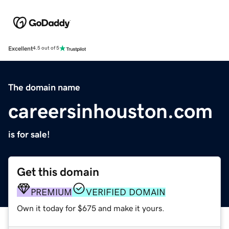
Excellent
4.5 out of 5
The domain name
careersinhouston.com
is for sale!
Get this domain
PREMIUM
VERIFIED DOMAIN
Own it today for $675 and make it yours.