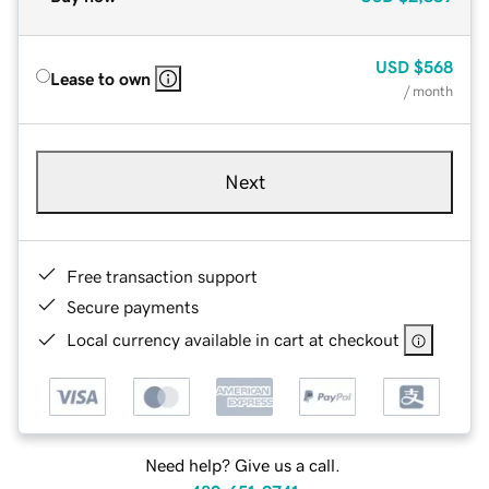
USD
$568
Lease to own
/ month
Next
Free transaction support
Secure payments
Local currency available in cart at checkout
Need help? Give us a call.