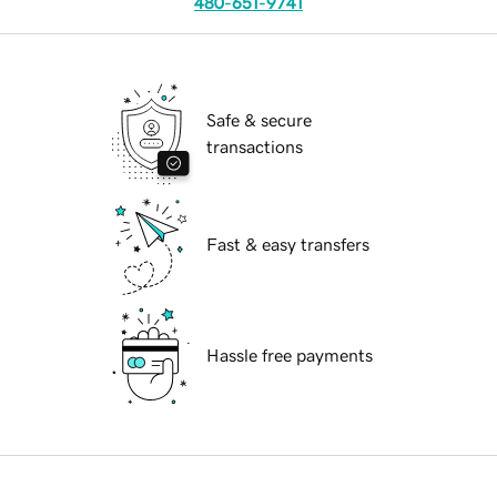
480-651-9741
Safe & secure
transactions
Fast & easy transfers
Hassle free payments