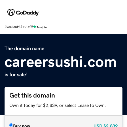
Excellent
4.5 out of 5
The domain name
careersushi.com
is for sale!
Get this domain
Own it today for $2,839, or select Lease to Own.
Buy now
USD
$2,839