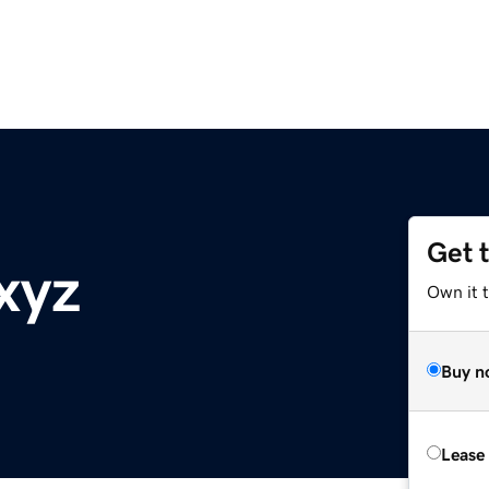
Get 
.xyz
Own it t
Buy n
Lease