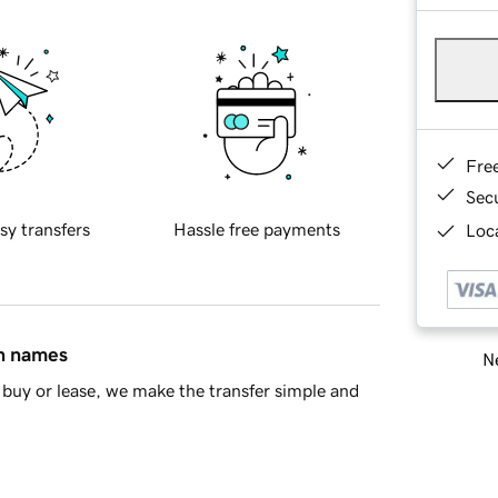
Fre
Sec
sy transfers
Hassle free payments
Loca
in names
Ne
buy or lease, we make the transfer simple and