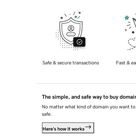
Safe & secure transactions
Fast & ea
The simple, and safe way to buy doma
No matter what kind of domain you want to 
safe.
Here's how it works