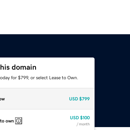
this domain
oday for $799, or select Lease to Own.
ow
USD
$799
USD
$100
 to own
/ month