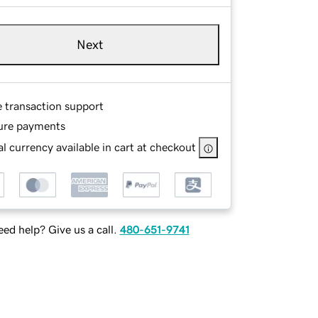
Next
e transaction support
ure payments
l currency available in cart at checkout
ed help? Give us a call.
480-651-9741