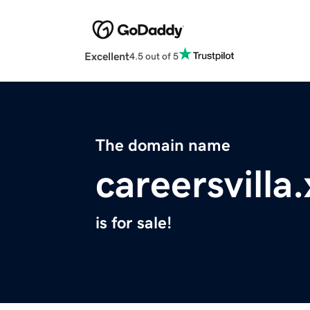
Excellent
4.5 out of 5
The domain name
careersvilla
is for sale!