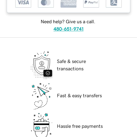
Need help? Give us a call.
480-651-9741
Safe & secure
transactions
Fast & easy transfers
Hassle free payments