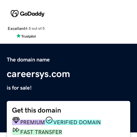
Excellent
4.5 out of 5
The domain name
careersys.com
is for sale!
Get this domain
PREMIUM
VERIFIED DOMAIN
FAST TRANSFER