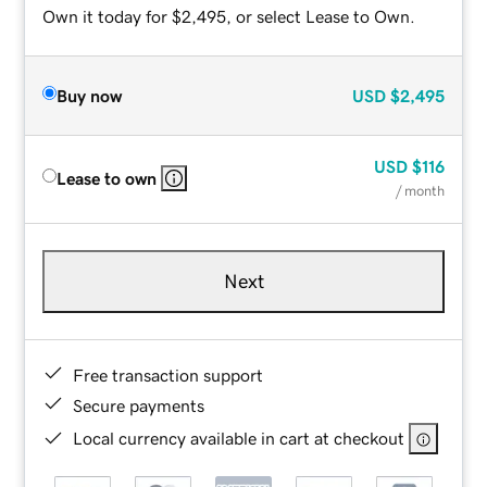
Own it today for $2,495, or select Lease to Own.
Buy now
USD
$2,495
USD
$116
Lease to own
/ month
Next
Free transaction support
Secure payments
Local currency available in cart at checkout