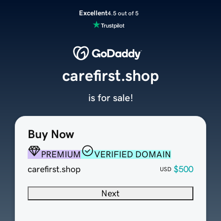
Excellent
4.5 out of 5
carefirst.shop
is for sale!
Buy Now
PREMIUM
VERIFIED DOMAIN
carefirst.shop
$500
USD
Next