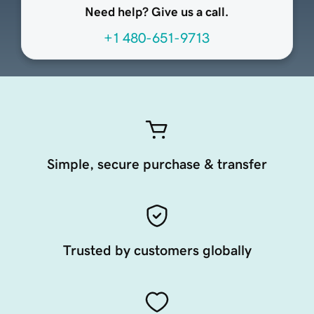
Need help? Give us a call.
+1 480-651-9713
Simple, secure purchase & transfer
Trusted by customers globally