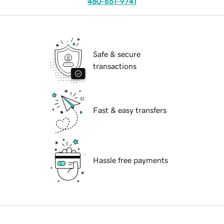
480-651-9741
Safe & secure
transactions
Fast & easy transfers
Hassle free payments