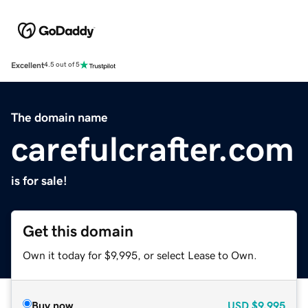
Excellent
4.5 out of 5
The domain name
carefulcrafter.com
is for sale!
Get this domain
Own it today for $9,995, or select Lease to Own.
Buy now
USD
$9,995