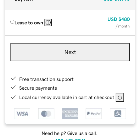
USD
$480
Lease to own
/ month
Next
Free transaction support
Secure payments
Local currency available in cart at checkout
Need help? Give us a call.