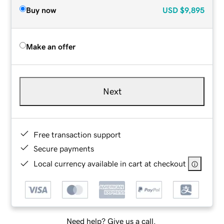
Buy now
USD
$9,895
Make an offer
Next
Free transaction support
Secure payments
Local currency available in cart at checkout
Need help? Give us a call.