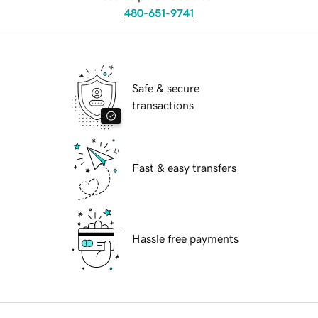
480-651-9741
Safe & secure
transactions
Fast & easy transfers
Hassle free payments