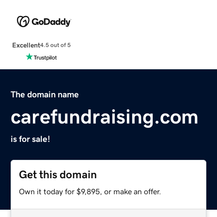
Excellent
4.5 out of 5
The domain name
carefundraising.com
is for sale!
Get this domain
Own it today for $9,895, or make an offer.