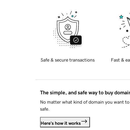
Safe & secure transactions
Fast & ea
The simple, and safe way to buy doma
No matter what kind of domain you want to 
safe.
Here's how it works