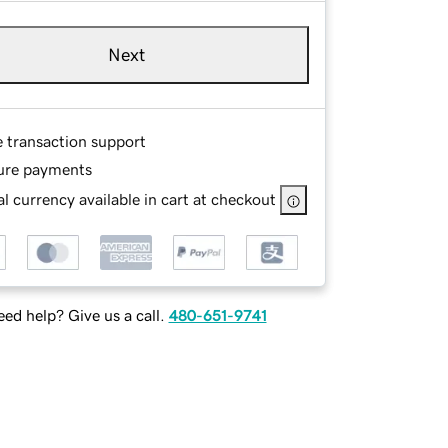
Next
e transaction support
ure payments
l currency available in cart at checkout
ed help? Give us a call.
480-651-9741