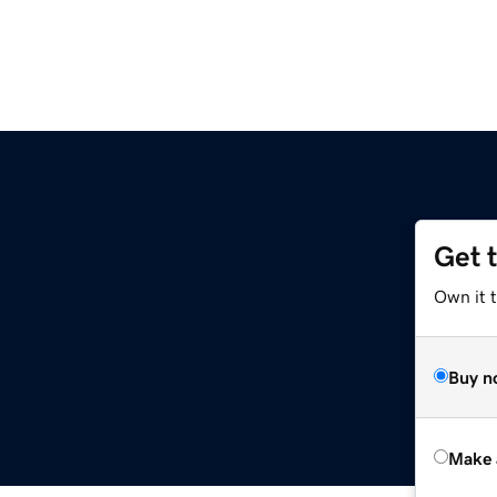
Get 
Own it t
Buy n
Make 