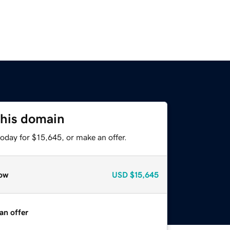
this domain
oday for $15,645, or make an offer.
ow
USD
$15,645
an offer