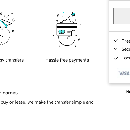
Fre
Sec
Loca
sy transfers
Hassle free payments
Ne
in names
buy or lease, we make the transfer simple and