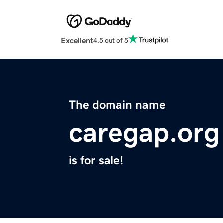
Excellent
4.5 out of 5
The domain name
caregap.org
is for sale!