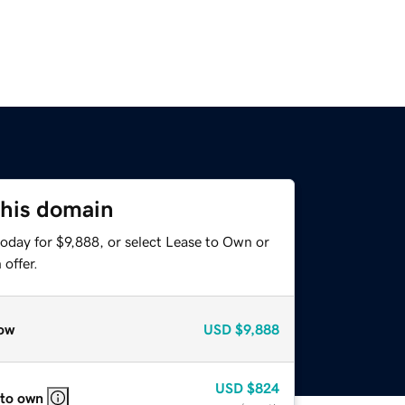
this domain
oday for $9,888, or select Lease to Own or
offer.
ow
USD
$9,888
USD
$824
 to own