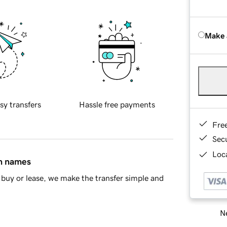
Make 
sy transfers
Hassle free payments
Fre
Sec
Loca
in names
buy or lease, we make the transfer simple and
Ne