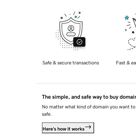
Safe & secure transactions
Fast & ea
The simple, and safe way to buy doma
No matter what kind of domain you want to 
safe.
Here's how it works