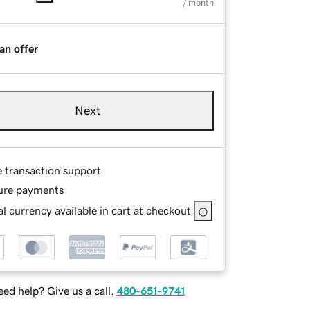
/ month
an offer
Next
e transaction support
ure payments
l currency available in cart at checkout
ed help? Give us a call.
480-651-9741