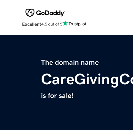
Excellent
4.5 out of 5
The domain name
CareGivingC
is for sale!