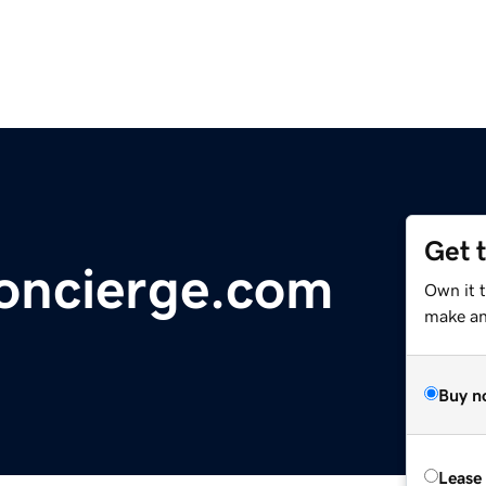
Get 
oncierge.com
Own it t
make an 
Buy n
Lease