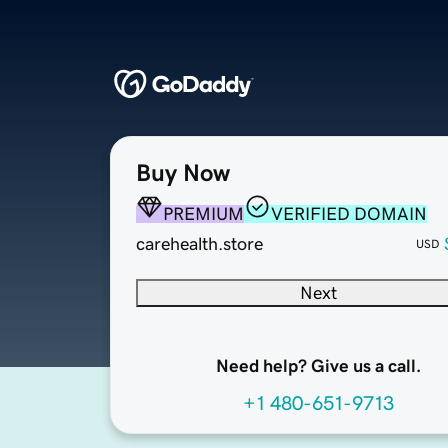
Buy Now
PREMIUM
VERIFIED DOMAIN
carehealth.store
USD
Next
Need help? Give us a call.
+1 480-651-9713