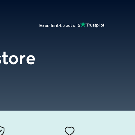
Excellent
4.5 out of 5
store