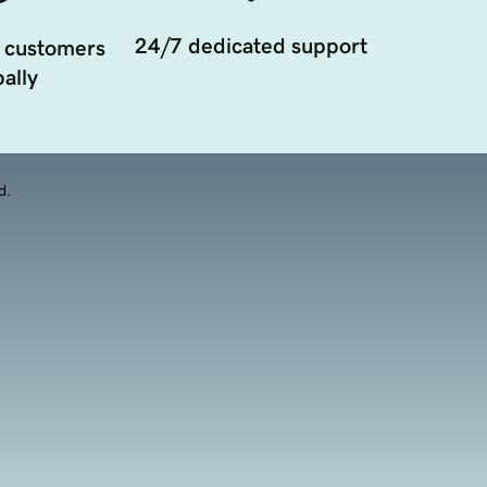
24/7 dedicated support
 customers
ally
d.