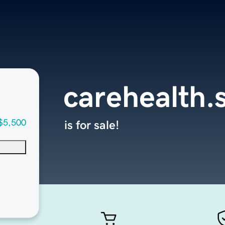
carehealth.
$5,500
is for sale!