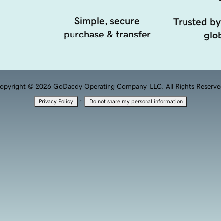
Simple, secure
Trusted by
purchase & transfer
glob
opyright © 2026 GoDaddy Operating Company, LLC. All Rights Reserve
·
Privacy Policy
Do not share my personal information