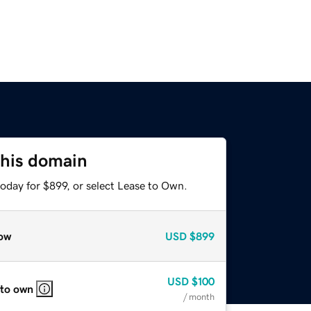
this domain
oday for $899, or select Lease to Own.
ow
USD
$899
USD
$100
 to own
/ month