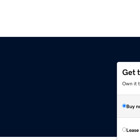
Get 
z
Own it t
Buy n
Lease