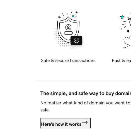
Safe & secure transactions
Fast & ea
The simple, and safe way to buy doma
No matter what kind of domain you want to 
safe.
Here's how it works