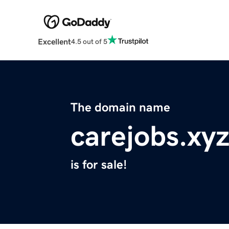
Excellent
4.5 out of 5
The domain name
carejobs.xy
is for sale!