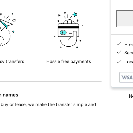
Fre
Sec
sy transfers
Hassle free payments
Loca
in names
Ne
buy or lease, we make the transfer simple and