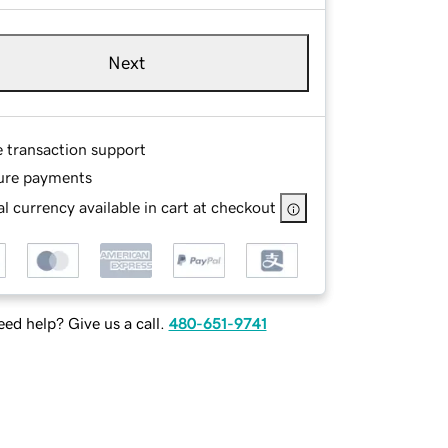
Next
e transaction support
ure payments
l currency available in cart at checkout
ed help? Give us a call.
480-651-9741