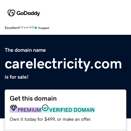
Excellent
4.5 out of 5
The domain name
carelectricity.com
is for sale!
Get this domain
PREMIUM
VERIFIED DOMAIN
Own it today for $499, or make an offer.