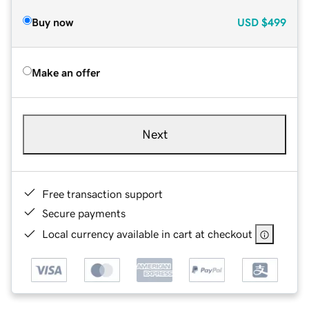
Buy now
USD
$499
Make an offer
Next
Free transaction support
Secure payments
Local currency available in cart at checkout