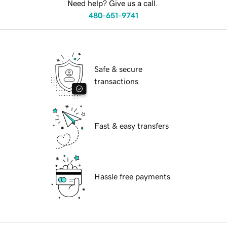
Need help? Give us a call.
480-651-9741
Safe & secure
transactions
Fast & easy transfers
Hassle free payments