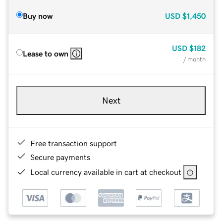
Buy now
USD
$1,450
USD
$182
Lease to own
/ month
Next
Free transaction support
Secure payments
Local currency available in cart at checkout