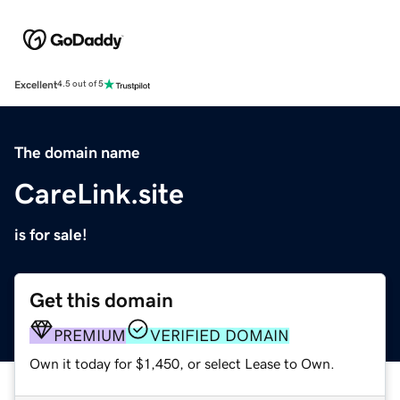
Excellent
4.5 out of 5
The domain name
CareLink.site
is for sale!
Get this domain
PREMIUM
VERIFIED DOMAIN
Own it today for $1,450, or select Lease to Own.