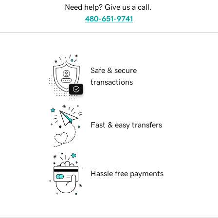
Need help? Give us a call.
480-651-9741
Safe & secure
transactions
Fast & easy transfers
Hassle free payments