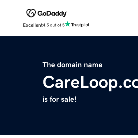
Excellent
4.5 out of 5
The domain name
CareLoop.c
is for sale!