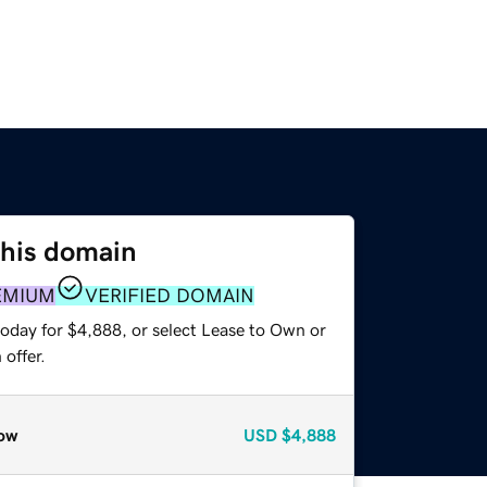
this domain
EMIUM
VERIFIED DOMAIN
today for $4,888, or select Lease to Own or
offer.
ow
USD
$4,888