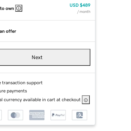
USD
$489
 to own
/ month
an offer
Next
e transaction support
ure payments
l currency available in cart at checkout