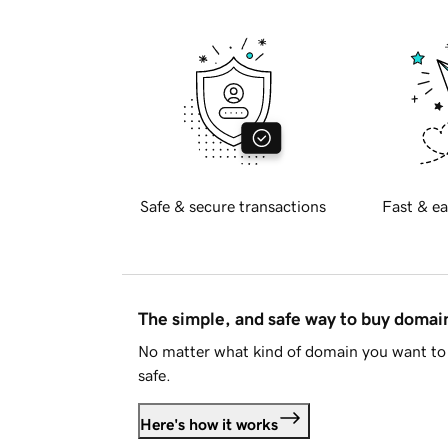
Safe & secure transactions
Fast & ea
The simple, and safe way to buy doma
No matter what kind of domain you want to 
safe.
Here's how it works