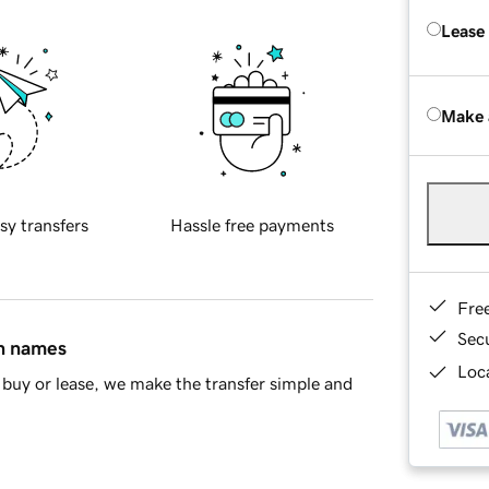
Lease
Make 
sy transfers
Hassle free payments
Fre
Sec
in names
Loca
buy or lease, we make the transfer simple and