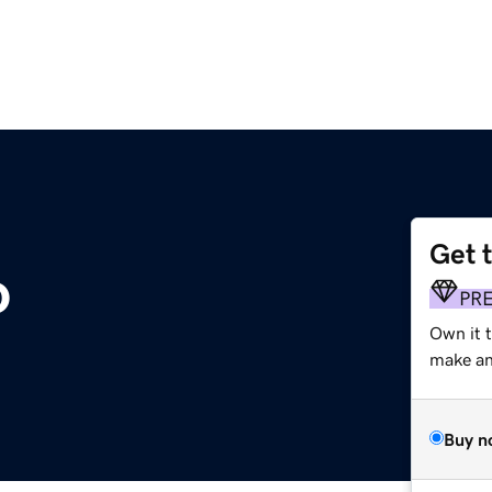
Get 
o
PR
Own it 
make an 
Buy n