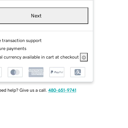
Next
e transaction support
ure payments
l currency available in cart at checkout
ed help? Give us a call.
480-651-9741