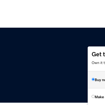
Get 
Own it t
Buy n
Make 