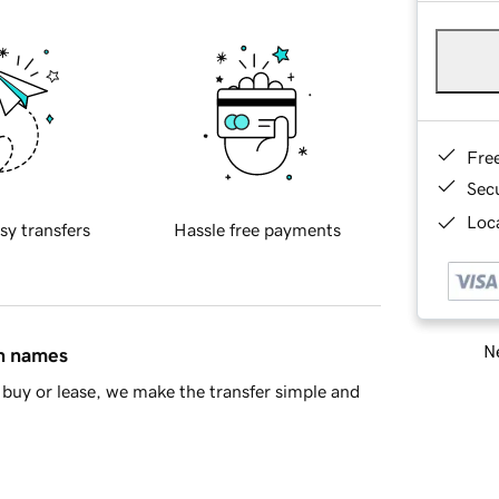
Fre
Sec
Loca
sy transfers
Hassle free payments
Ne
in names
buy or lease, we make the transfer simple and