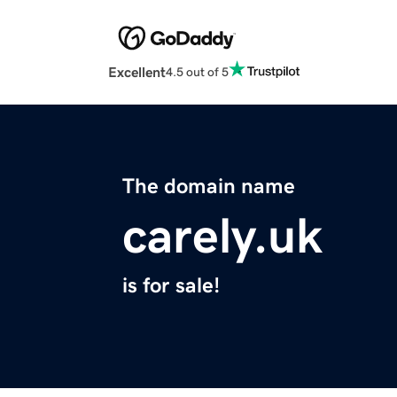
Excellent
4.5 out of 5
The domain name
carely.uk
is for sale!