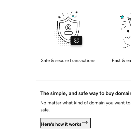
Safe & secure transactions
Fast & ea
The simple, and safe way to buy doma
No matter what kind of domain you want to 
safe.
Here's how it works