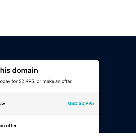
this domain
oday for $2,995, or make an offer.
ow
USD
$2,995
an offer