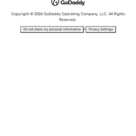
Copyright © 2026 GoDaddy Operating Company, LLC. All Rights
Reserved.
•
Do not share my personal information
Privacy Settings