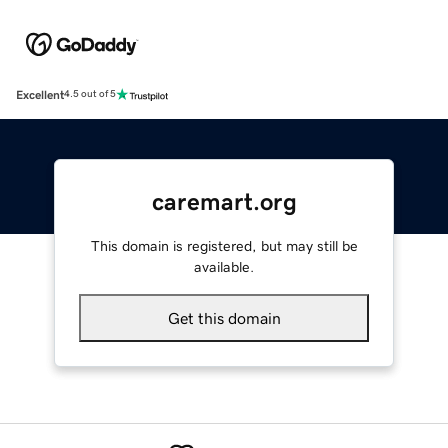
Excellent
4.5 out of 5
caremart.org
This domain is registered, but may still be
available.
Get this domain