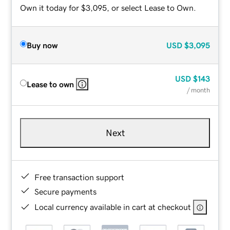
Own it today for $3,095, or select Lease to Own.
Buy now
USD
$3,095
USD
$143
Lease to own
/ month
Next
Free transaction support
Secure payments
Local currency available in cart at checkout