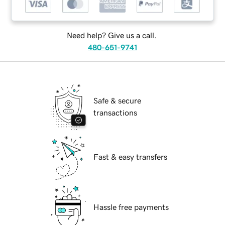
Need help? Give us a call.
480-651-9741
Safe & secure
transactions
Fast & easy transfers
Hassle free payments