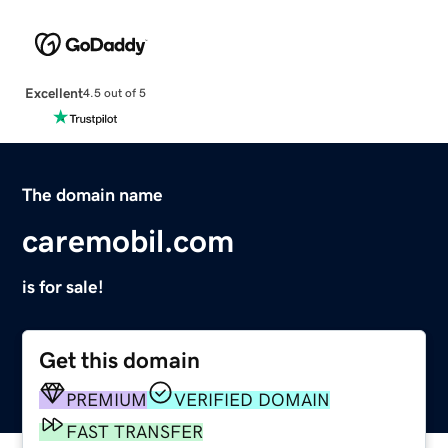
Excellent
4.5 out of 5
The domain name
caremobil.com
is for sale!
Get this domain
PREMIUM
VERIFIED DOMAIN
FAST TRANSFER