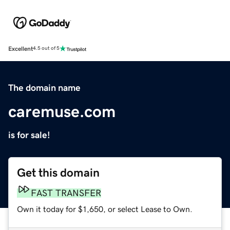
Excellent
4.5 out of 5
The domain name
caremuse.com
is for sale!
Get this domain
FAST TRANSFER
Own it today for $1,650, or select Lease to Own.