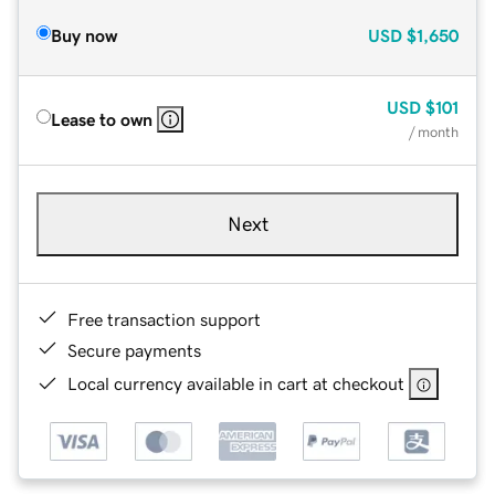
Buy now
USD
$1,650
USD
$101
Lease to own
/ month
Next
Free transaction support
Secure payments
Local currency available in cart at checkout