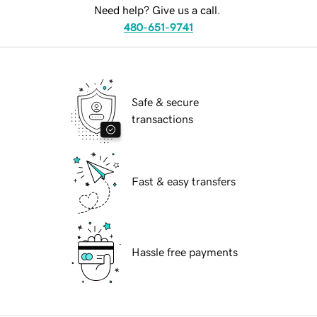
Need help? Give us a call.
480-651-9741
Safe & secure
transactions
Fast & easy transfers
Hassle free payments