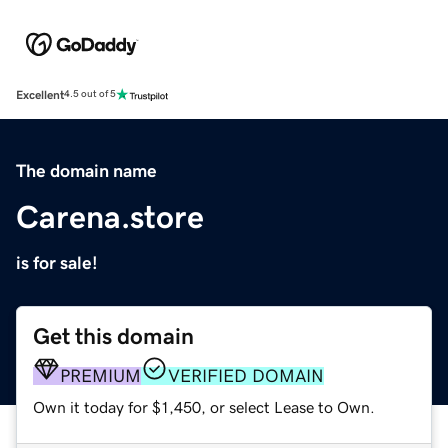
Excellent
4.5 out of 5
The domain name
Carena.store
is for sale!
Get this domain
PREMIUM
VERIFIED DOMAIN
Own it today for $1,450, or select Lease to Own.