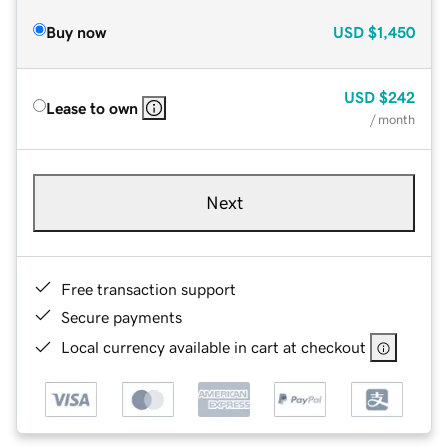
Buy now
USD
$1,450
USD
$242
Lease to own
/ month
Next
Free transaction support
Secure payments
Local currency available in cart at checkout