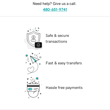
Need help? Give us a call.
480-651-9741
Safe & secure
transactions
Fast & easy transfers
Hassle free payments