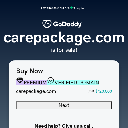
Excellent
4.5 out of 5
carepackage.com
is for sale!
Buy Now
PREMIUM
VERIFIED DOMAIN
carepackage.com
$120,000
USD
Next
Need help? Give us a call.