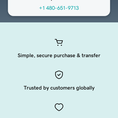
+1 480-651-9713
Simple, secure purchase & transfer
Trusted by customers globally