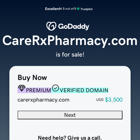
Excellent
4.5 out of 5
CareRxPharmacy.com
is for sale!
Buy Now
PREMIUM
VERIFIED DOMAIN
carerxpharmacy.com
$3,500
USD
Next
Need help? Give us a call.