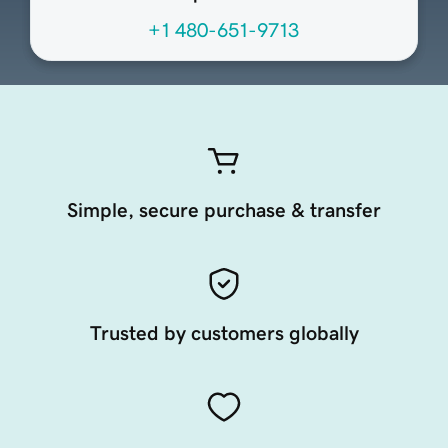
+1 480-651-9713
Simple, secure purchase & transfer
Trusted by customers globally