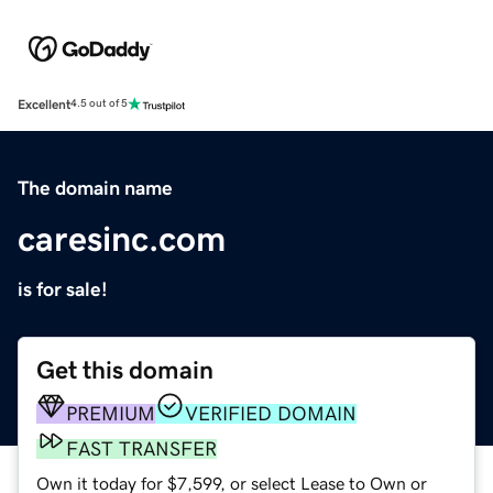
Excellent
4.5 out of 5
The domain name
caresinc.com
is for sale!
Get this domain
PREMIUM
VERIFIED DOMAIN
FAST TRANSFER
Own it today for $7,599, or select Lease to Own or