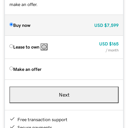
make an offer.
Buy now
USD
$7,599
USD
$165
Lease to own
/ month
Make an offer
Next
Free transaction support
Secure payments