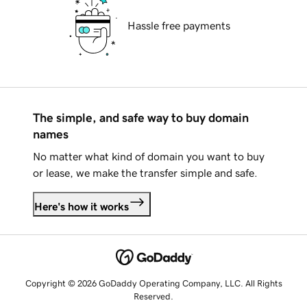
Hassle free payments
The simple, and safe way to buy domain
names
No matter what kind of domain you want to buy
or lease, we make the transfer simple and safe.
Here's how it works
Copyright © 2026 GoDaddy Operating Company, LLC. All Rights
Reserved.