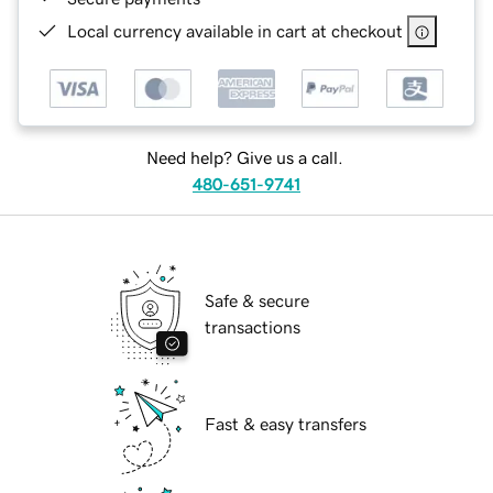
Local currency available in cart at checkout
Need help? Give us a call.
480-651-9741
Safe & secure
transactions
Fast & easy transfers