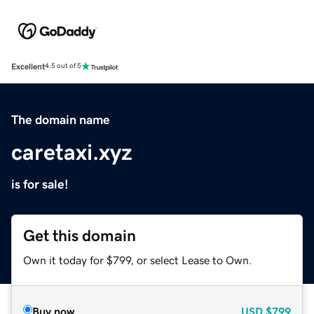
Excellent
4.5 out of 5
The domain name
caretaxi.xyz
is for sale!
Get this domain
Own it today for $799, or select Lease to Own.
Buy now
USD
$799