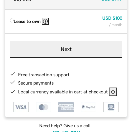
USD
$100
Lease to own
/ month
Next
Free transaction support
Secure payments
Local currency available in cart at checkout
Need help? Give us a call.