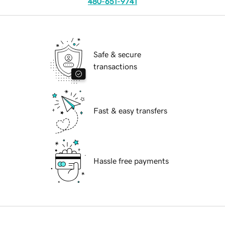
480-651-9741
Safe & secure
transactions
Fast & easy transfers
Hassle free payments