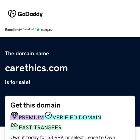
Excellent
4.5 out of 5
The domain name
carethics.com
is for sale!
Get this domain
PREMIUM
VERIFIED DOMAIN
FAST TRANSFER
Own it today for $3,999, or select Lease to Own.