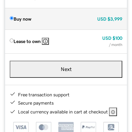
Buy now
USD
$3,999
USD
$100
Lease to own
/ month
Next
Free transaction support
Secure payments
Local currency available in cart at checkout