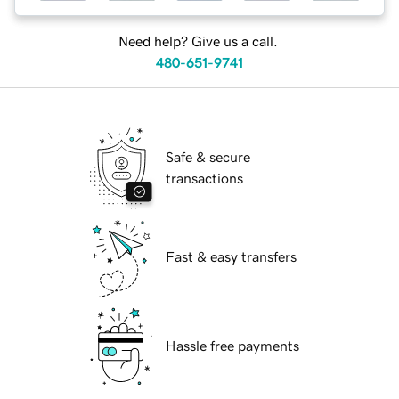
Need help? Give us a call.
480-651-9741
Safe & secure
transactions
Fast & easy transfers
Hassle free payments