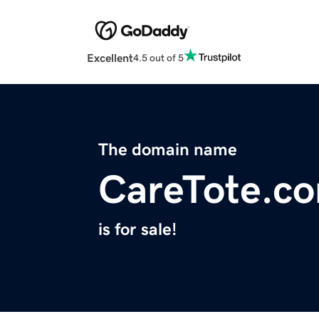
Excellent
4.5 out of 5
The domain name
CareTote.c
is for sale!