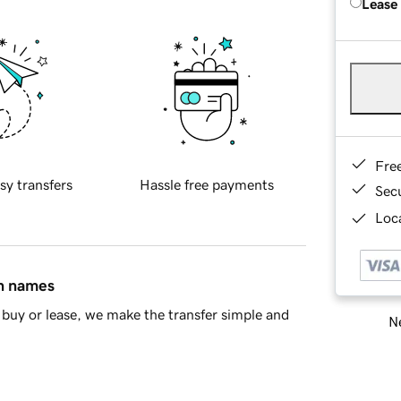
Lease
Fre
sy transfers
Hassle free payments
Sec
Loca
in names
buy or lease, we make the transfer simple and
Ne