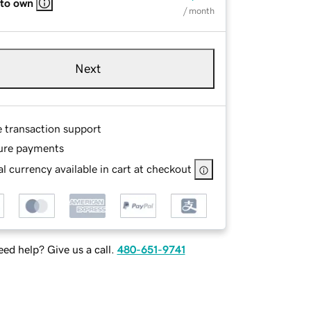
 to own
/ month
Next
e transaction support
ure payments
l currency available in cart at checkout
ed help? Give us a call.
480-651-9741