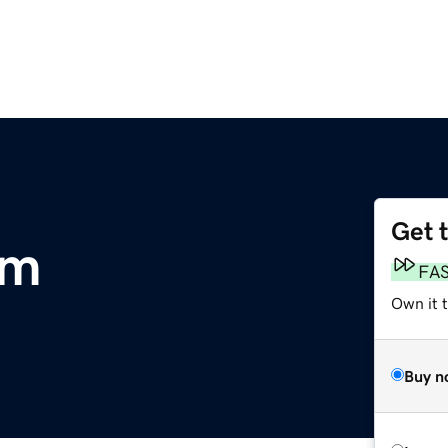
Get 
om
FA
Own it 
Buy n