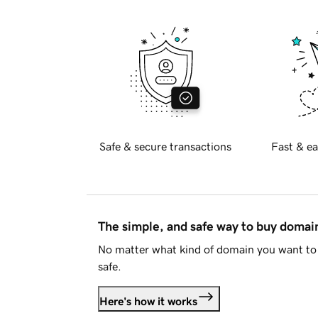
Safe & secure transactions
Fast & ea
The simple, and safe way to buy doma
No matter what kind of domain you want to 
safe.
Here's how it works