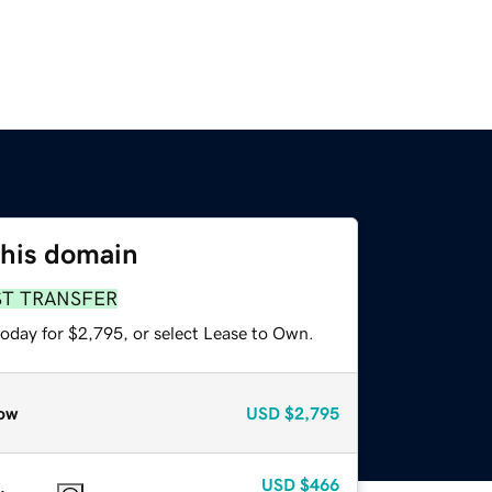
this domain
ST TRANSFER
today for $2,795, or select Lease to Own.
ow
USD
$2,795
USD
$466