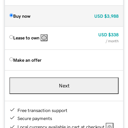
Buy now
USD
$3,988
USD
$338
Lease to own
/ month
Make an offer
Next
Free transaction support
Secure payments
Local currency available in cart at checkout