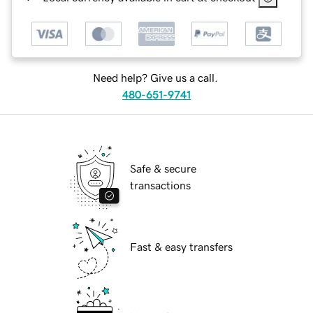
Need help? Give us a call.
480-651-9741
Safe & secure
transactions
Fast & easy transfers