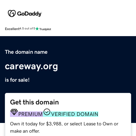
Excellent
4.5 out of 5
The domain name
careway.org
is for sale!
Get this domain
PREMIUM
VERIFIED DOMAIN
Own it today for $3,988, or select Lease to Own or
make an offer.