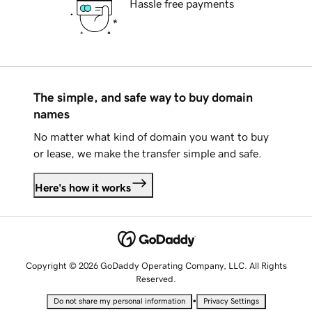
Hassle free payments
The simple, and safe way to buy domain
names
No matter what kind of domain you want to buy
or lease, we make the transfer simple and safe.
Here's how it works
Copyright © 2026 GoDaddy Operating Company, LLC. All Rights
Reserved.
•
Do not share my personal information
Privacy Settings