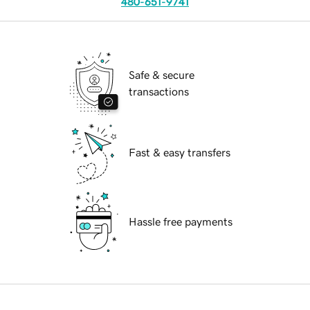
480-651-9741
Safe & secure
transactions
Fast & easy transfers
Hassle free payments