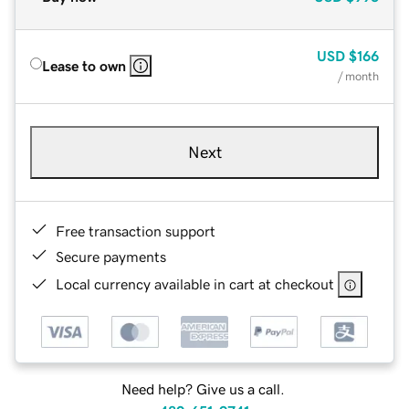
USD
$166
Lease to own
/ month
Next
Free transaction support
Secure payments
Local currency available in cart at checkout
Need help? Give us a call.