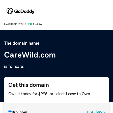
Excellent
4.5 out of 5
The domain name
CareWild.com
is for sale!
Get this domain
Own it today for $995, or select Lease to Own.
Buy now
USD
$995