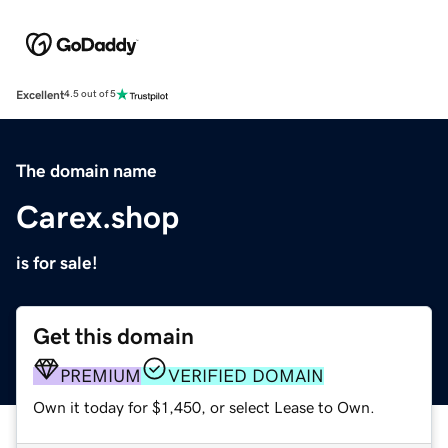
Excellent
4.5 out of 5
The domain name
Carex.shop
is for sale!
Get this domain
PREMIUM
VERIFIED DOMAIN
Own it today for $1,450, or select Lease to Own.