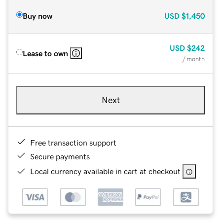
Buy now
USD
$1,450
USD
$242
Lease to own
/ month
Next
Free transaction support
Secure payments
Local currency available in cart at checkout