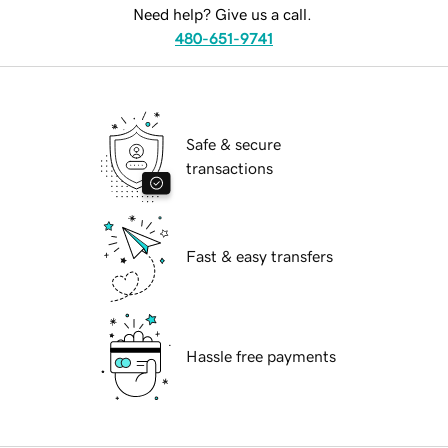
Need help? Give us a call.
480-651-9741
Safe & secure
transactions
Fast & easy transfers
Hassle free payments