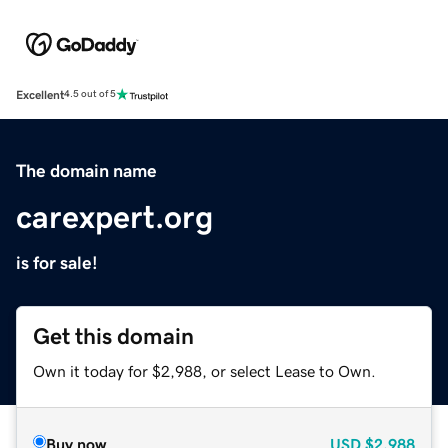
Excellent
4.5 out of 5
The domain name
carexpert.org
is for sale!
Get this domain
Own it today for $2,988, or select Lease to Own.
Buy now
USD
$2,988