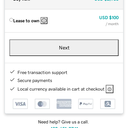
USD
$100
Lease to own
/ month
Next
Free transaction support
Secure payments
Local currency available in cart at checkout
Need help? Give us a call.