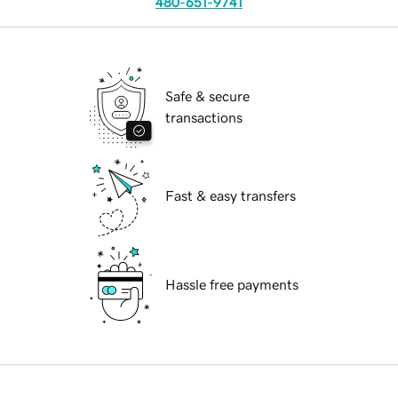
480-651-9741
Safe & secure
transactions
Fast & easy transfers
Hassle free payments