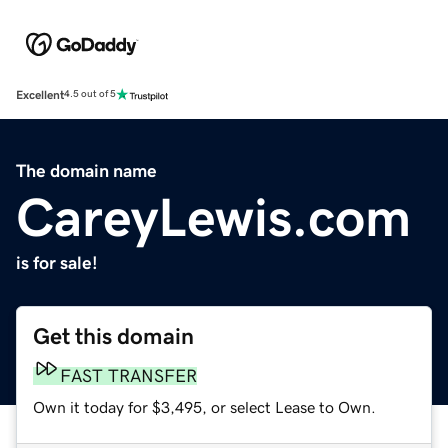
Excellent
4.5 out of 5
The domain name
CareyLewis.com
is for sale!
Get this domain
FAST TRANSFER
Own it today for $3,495, or select Lease to Own.