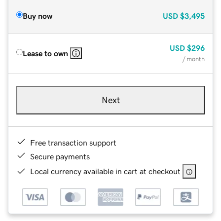
Buy now
USD
$3,495
USD
$296
Lease to own
/ month
Next
Free transaction support
Secure payments
Local currency available in cart at checkout