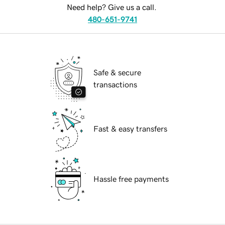
Need help? Give us a call.
480-651-9741
Safe & secure
transactions
Fast & easy transfers
Hassle free payments