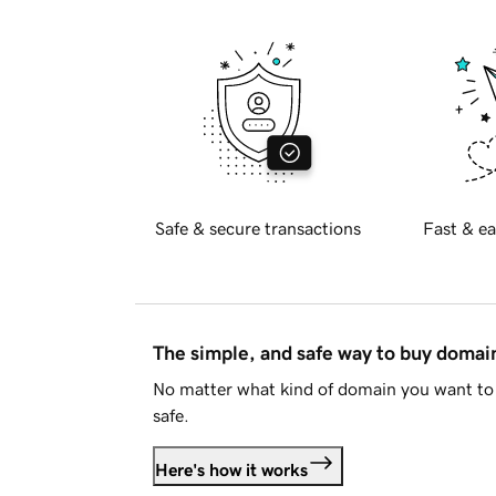
Safe & secure transactions
Fast & ea
The simple, and safe way to buy doma
No matter what kind of domain you want to 
safe.
Here's how it works