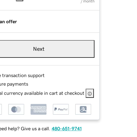
/ month
an offer
Next
e transaction support
ure payments
l currency available in cart at checkout
ed help? Give us a call.
480-651-9741