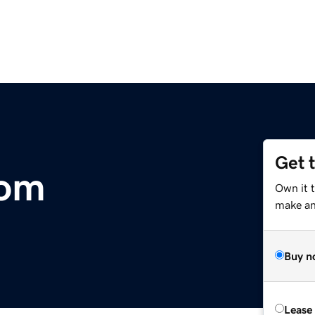
Get 
com
Own it 
make an 
Buy n
Lease