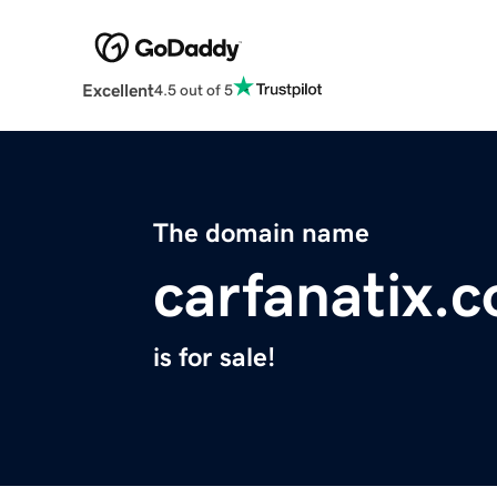
Excellent
4.5 out of 5
The domain name
carfanatix.
is for sale!