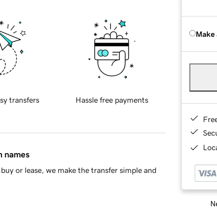
Make 
sy transfers
Hassle free payments
Fre
Sec
Loca
in names
buy or lease, we make the transfer simple and
Ne