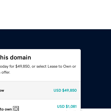
this domain
today for $49,850, or select Lease to Own or
offer.
ow
USD
$49,850
USD
$1,081
 to own