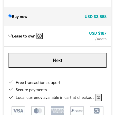
Buy now
USD
$3,888
USD
$187
Lease to own
/ month
Next
Free transaction support
Secure payments
Local currency available in cart at checkout