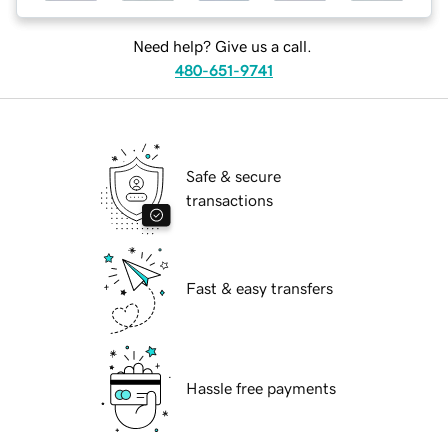
Need help? Give us a call.
480-651-9741
Safe & secure
transactions
Fast & easy transfers
Hassle free payments