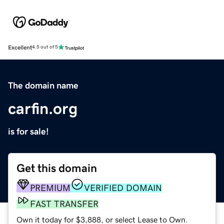
Excellent
4.5 out of 5
The domain name
carfin.org
is for sale!
Get this domain
PREMIUM
VERIFIED DOMAIN
FAST TRANSFER
Own it today for $3,888, or select Lease to Own.