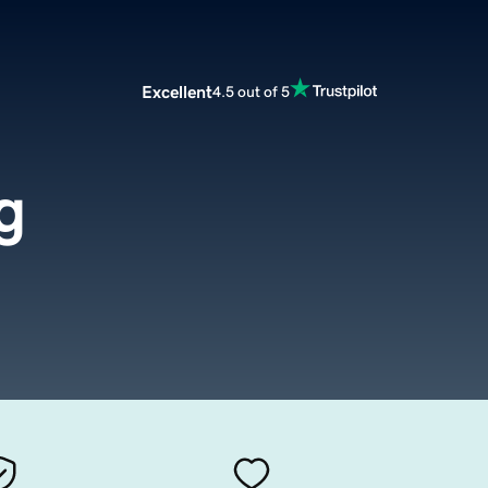
Excellent
4.5 out of 5
g