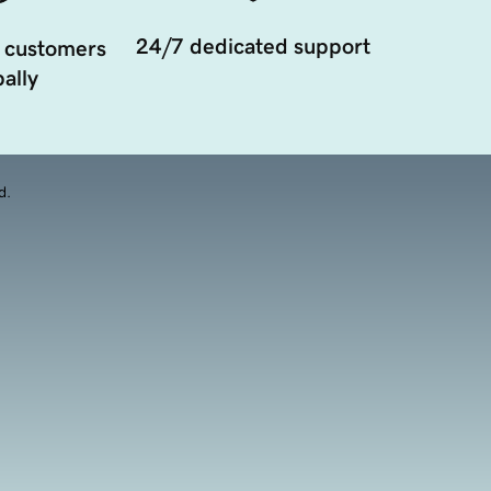
24/7 dedicated support
 customers
ally
d.