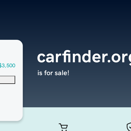
carfinder.or
$3,500
is for sale!