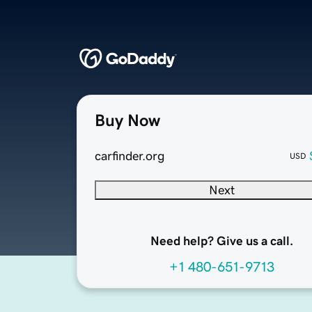
Buy Now
carfinder.org
USD
Next
Need help? Give us a call.
+1 480-651-9713