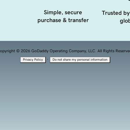
Simple, secure
Trusted by
purchase & transfer
glob
opyright © 2026 GoDaddy Operating Company, LLC. All Rights Reserve
·
Privacy Policy
Do not share my personal information