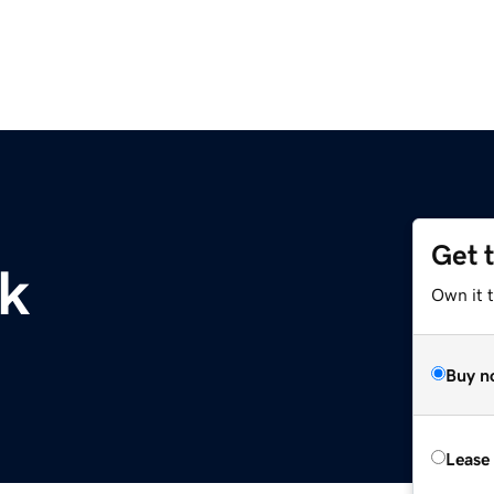
Get 
uk
Own it t
Buy n
Lease