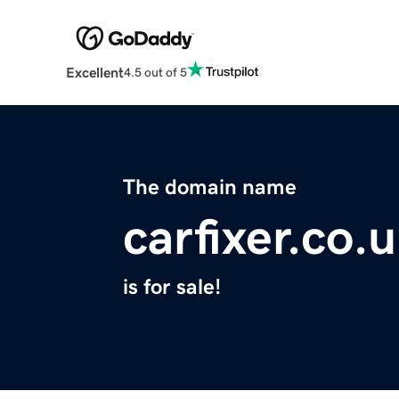
Excellent
4.5 out of 5
The domain name
carfixer.co.
is for sale!