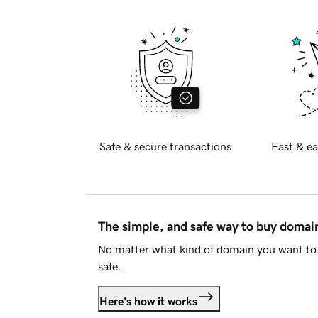
Safe & secure transactions
Fast & ea
The simple, and safe way to buy doma
No matter what kind of domain you want to 
safe.
Here's how it works