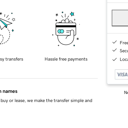
Fre
Sec
sy transfers
Hassle free payments
Loca
in names
Ne
buy or lease, we make the transfer simple and