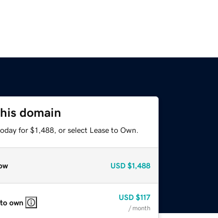
this domain
oday for $1,488, or select Lease to Own.
ow
USD
$1,488
USD
$117
 to own
/ month