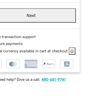
Next
e transaction support
ure payments
l currency available in cart at checkout
ed help? Give us a call.
480-651-9741