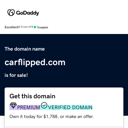
Excellent
4.5 out of 5
The domain name
carflipped.com
is for sale!
Get this domain
PREMIUM
VERIFIED DOMAIN
Own it today for $1,788, or make an offer.