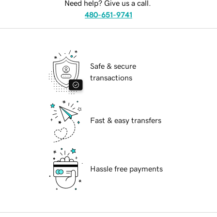
Need help? Give us a call.
480-651-9741
Safe & secure
transactions
Fast & easy transfers
Hassle free payments