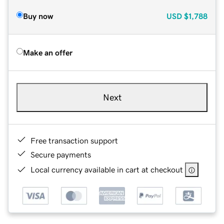
Buy now
USD
$1,788
Make an offer
Next
Free transaction support
Secure payments
Local currency available in cart at checkout