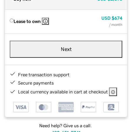
USD
$674
Lease to own
/ month
Next
Free transaction support
Secure payments
Local currency available in cart at checkout
Need help? Give us a call.