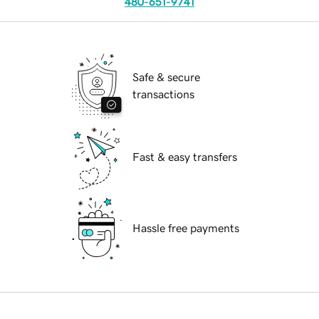
480-651-9741
Safe & secure
transactions
Fast & easy transfers
Hassle free payments