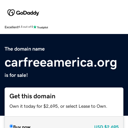
Excellent
4.5 out of 5
The domain name
carfreeamerica.org
is for sale!
Get this domain
Own it today for $2,695, or select Lease to Own.
Buy now
USD
$2,695