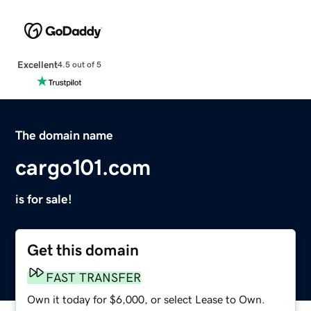
Excellent
4.5 out of 5
The domain name
cargo101.com
is for sale!
Get this domain
FAST TRANSFER
Own it today for $6,000, or select Lease to Own.