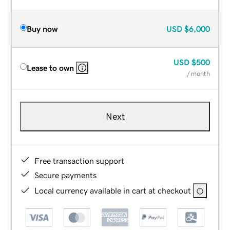
Buy now
USD
$6,000
USD
$500
Lease to own
/ month
Next
Free transaction support
Secure payments
Local currency available in cart at checkout