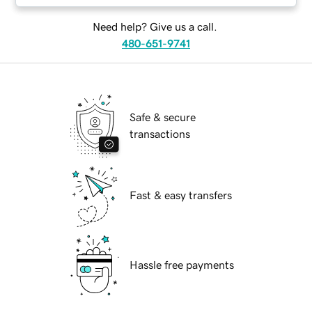
Need help? Give us a call.
480-651-9741
Safe & secure
transactions
Fast & easy transfers
Hassle free payments