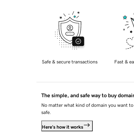
Safe & secure transactions
Fast & ea
The simple, and safe way to buy doma
No matter what kind of domain you want to 
safe.
Here's how it works