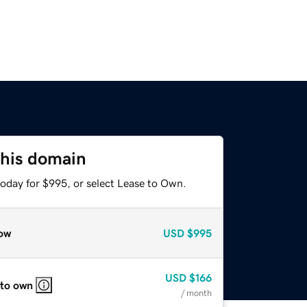
this domain
today for $995, or select Lease to Own.
ow
USD
$995
USD
$166
 to own
/ month