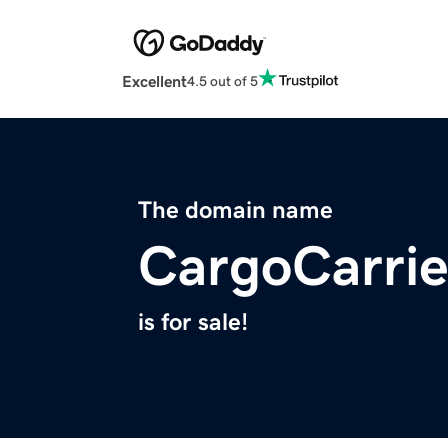
Excellent
4.5 out of 5
The domain name
CargoCarri
is for sale!