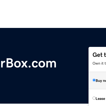
Get 
erBox.com
Own it 
Buy n
Lease