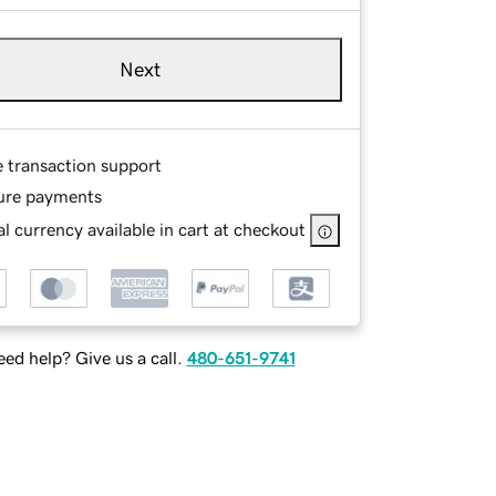
Next
e transaction support
ure payments
l currency available in cart at checkout
ed help? Give us a call.
480-651-9741