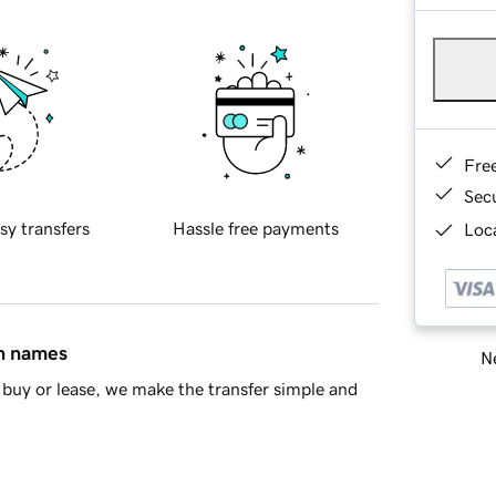
Fre
Sec
sy transfers
Hassle free payments
Loca
in names
Ne
buy or lease, we make the transfer simple and