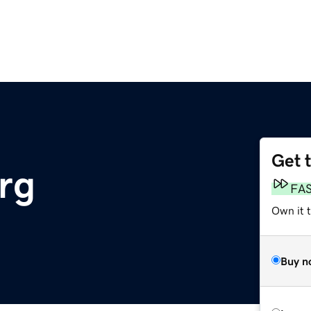
Get 
rg
FA
Own it 
Buy n