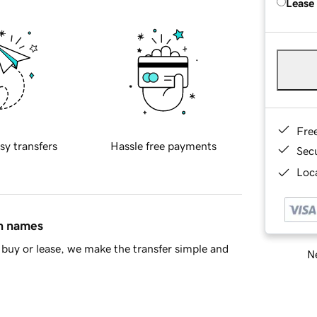
Lease
Fre
sy transfers
Hassle free payments
Sec
Loca
in names
buy or lease, we make the transfer simple and
Ne