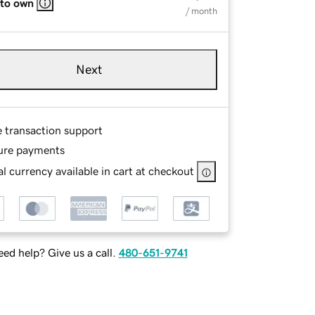
 to own
/ month
Next
e transaction support
ure payments
l currency available in cart at checkout
ed help? Give us a call.
480-651-9741