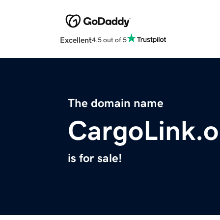
Excellent
4.5 out of 5
The domain name
CargoLink.o
is for sale!