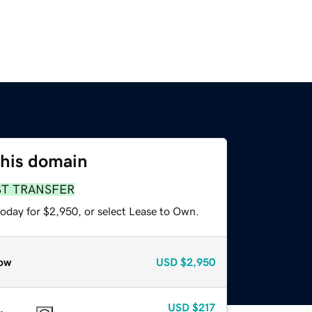
this domain
ST TRANSFER
today for $2,950, or select Lease to Own.
ow
USD
$2,950
USD
$217