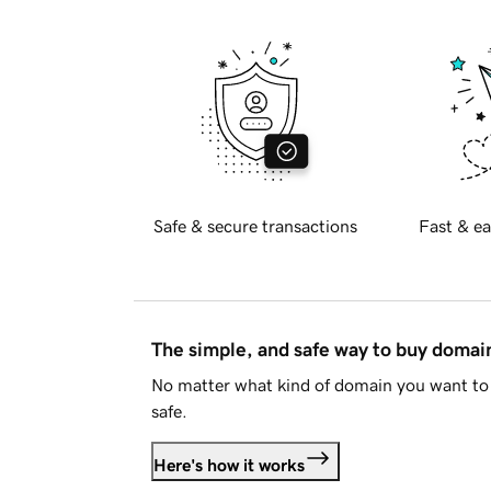
Safe & secure transactions
Fast & ea
The simple, and safe way to buy doma
No matter what kind of domain you want to 
safe.
Here's how it works