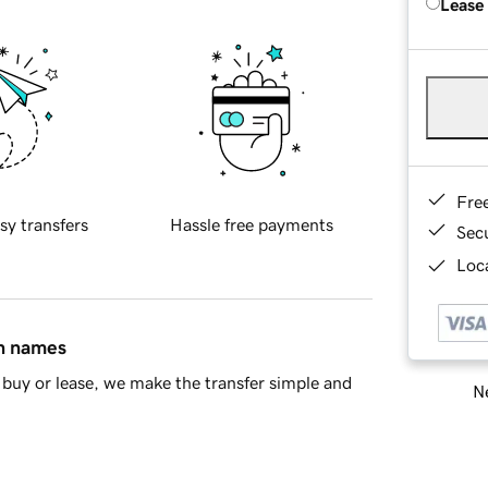
Lease
Fre
sy transfers
Hassle free payments
Sec
Loca
in names
buy or lease, we make the transfer simple and
Ne