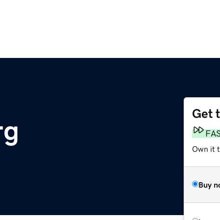
Get 
rg
FA
Own it t
Buy n