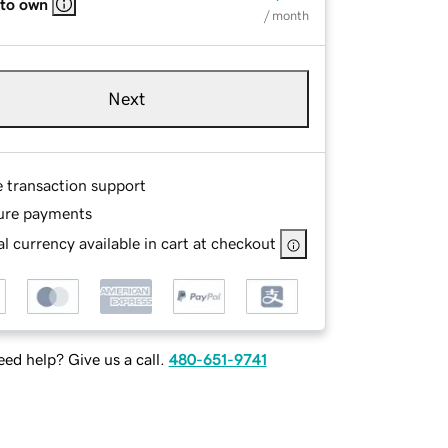
 to own
/ month
Next
e transaction support
ure payments
l currency available in cart at checkout
ed help? Give us a call.
480-651-9741