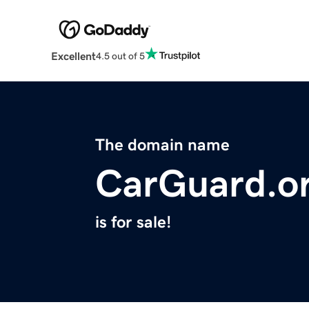
Excellent
4.5 out of 5
The domain name
CarGuard.o
is for sale!