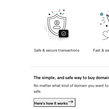
Safe & secure transactions
Fast & ea
The simple, and safe way to buy doma
No matter what kind of domain you want to 
safe.
Here's how it works