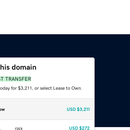
this domain
ST TRANSFER
oday for $3,211, or select Lease to Own.
ow
USD
$3,211
USD
$272