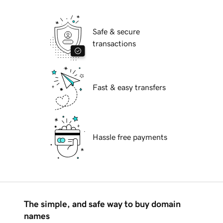
Safe & secure
transactions
Fast & easy transfers
Hassle free payments
The simple, and safe way to buy domain
names