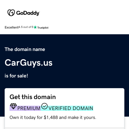
Excellent
4.5 out of 5
The domain name
CarGuys.us
is for sale!
Get this domain
PREMIUM
VERIFIED DOMAIN
Own it today for $1,488 and make it yours.