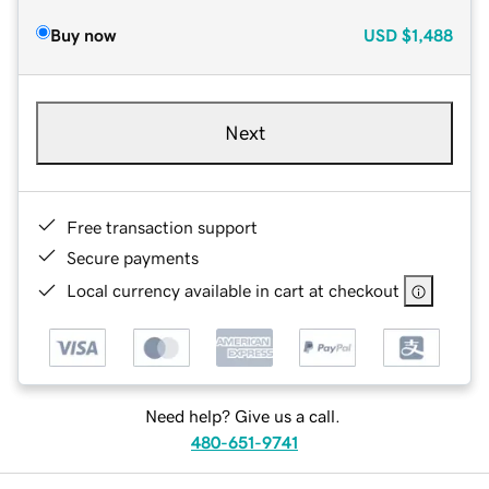
Buy now
USD
$1,488
Next
Free transaction support
Secure payments
Local currency available in cart at checkout
Need help? Give us a call.
480-651-9741