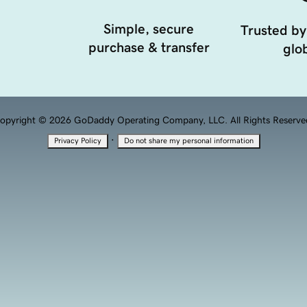
Simple, secure
Trusted by
purchase & transfer
glob
opyright © 2026 GoDaddy Operating Company, LLC. All Rights Reserve
·
Privacy Policy
Do not share my personal information