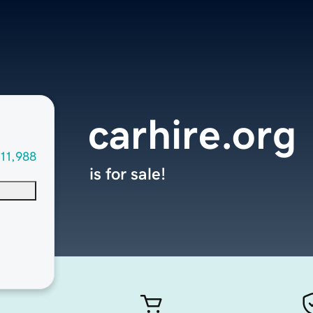
carhire.org
11,988
is for sale!