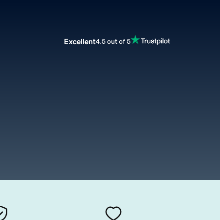
Excellent
4.5 out of 5