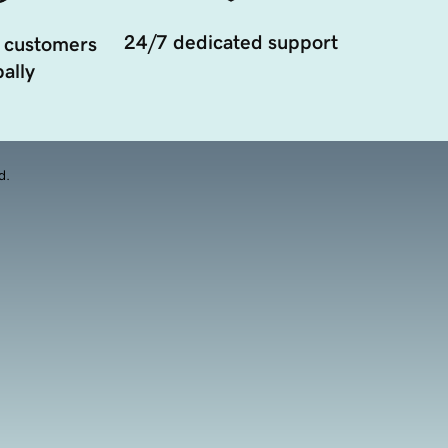
24/7 dedicated support
 customers
ally
d.