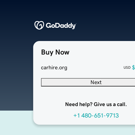
Buy Now
carhire.org
$
USD
Next
Need help? Give us a call.
+1 480-651-9713