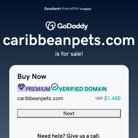
Excellent
4.5 out of 5
caribbeanpets.com
is for sale!
Buy Now
PREMIUM
VERIFIED DOMAIN
caribbeanpets.com
$1,488
USD
Next
Need help? Give us a call.