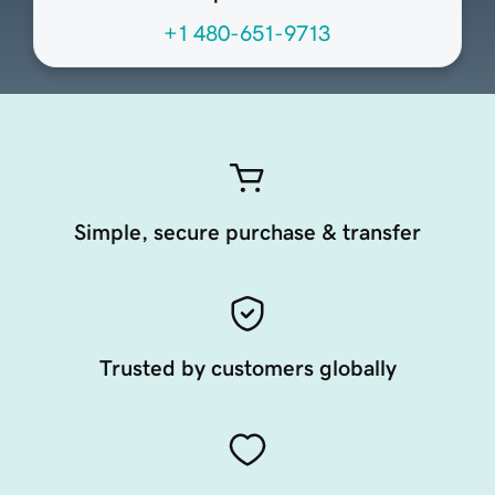
+1 480-651-9713
Simple, secure purchase & transfer
Trusted by customers globally