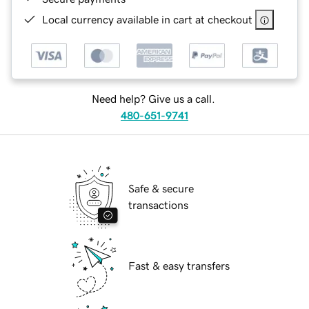
Local currency available in cart at checkout
Need help? Give us a call.
480-651-9741
Safe & secure
transactions
Fast & easy transfers