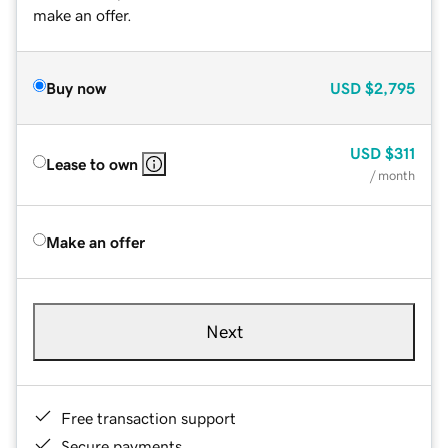
make an offer.
Buy now
USD
$2,795
USD
$311
Lease to own
/ month
Make an offer
Next
Free transaction support
Secure payments