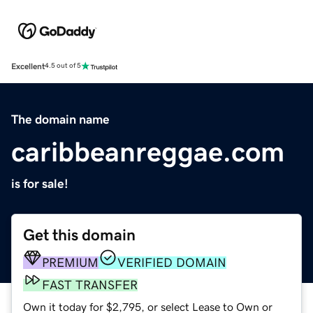
Excellent
4.5 out of 5
The domain name
caribbeanreggae.com
is for sale!
Get this domain
PREMIUM
VERIFIED DOMAIN
FAST TRANSFER
Own it today for $2,795, or select Lease to Own or