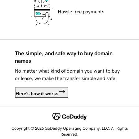
Hassle free payments
The simple, and safe way to buy domain
names
No matter what kind of domain you want to buy
or lease, we make the transfer simple and safe.
Here's how it works
Copyright © 2026 GoDaddy Operating Company, LLC. All Rights
Reserved.