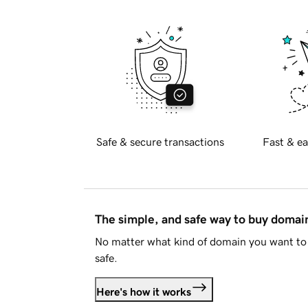
Safe & secure transactions
Fast & ea
The simple, and safe way to buy doma
No matter what kind of domain you want to 
safe.
Here's how it works