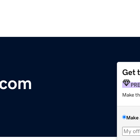
Get 
.com
PR
Make th
Make 