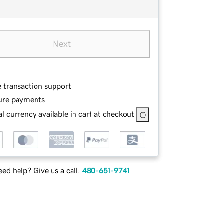
Next
e transaction support
ure payments
l currency available in cart at checkout
ed help? Give us a call.
480-651-9741