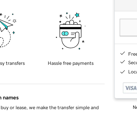
Fre
Sec
sy transfers
Hassle free payments
Loca
in names
Ne
buy or lease, we make the transfer simple and