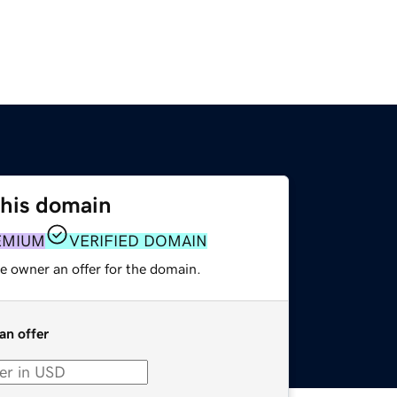
this domain
EMIUM
VERIFIED DOMAIN
e owner an offer for the domain.
an offer