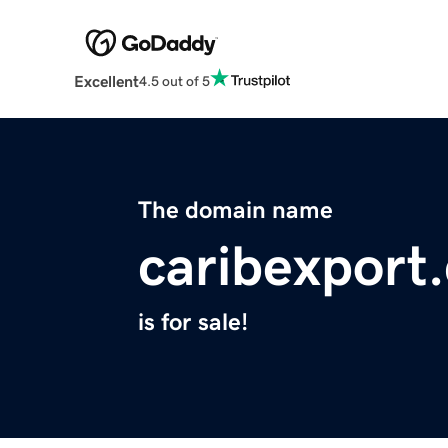
Excellent
4.5 out of 5
The domain name
caribexport
is for sale!