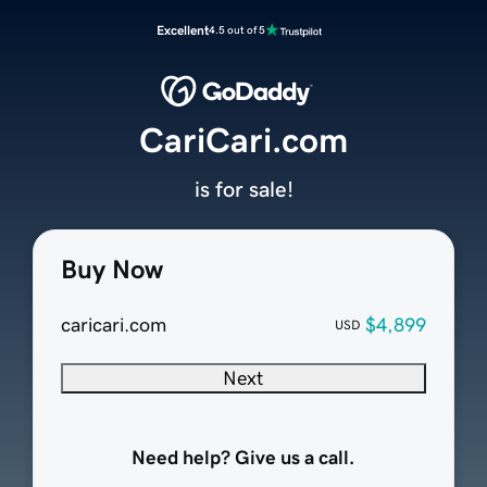
Excellent
4.5 out of 5
CariCari.com
is for sale!
Buy Now
caricari.com
$4,899
USD
Next
Need help? Give us a call.