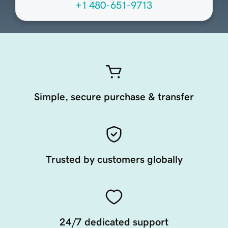
+1 480-651-9713
Simple, secure purchase & transfer
Trusted by customers globally
24/7 dedicated support