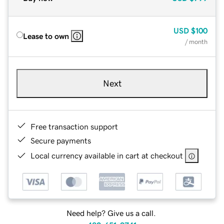
USD
$100
Lease to own
/ month
Next
Free transaction support
Secure payments
Local currency available in cart at checkout
Need help? Give us a call.