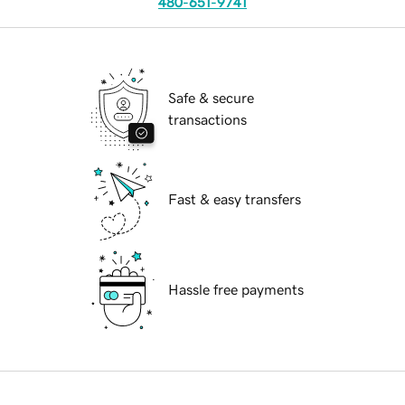
480-651-9741
Safe & secure
transactions
Fast & easy transfers
Hassle free payments