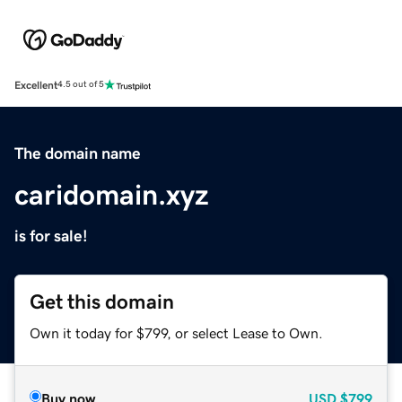
Excellent
4.5 out of 5
The domain name
caridomain.xyz
is for sale!
Get this domain
Own it today for $799, or select Lease to Own.
Buy now
USD
$799