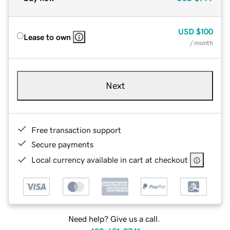
USD
$100
Lease to own
/ month
Next
Free transaction support
Secure payments
Local currency available in cart at checkout
Need help? Give us a call.