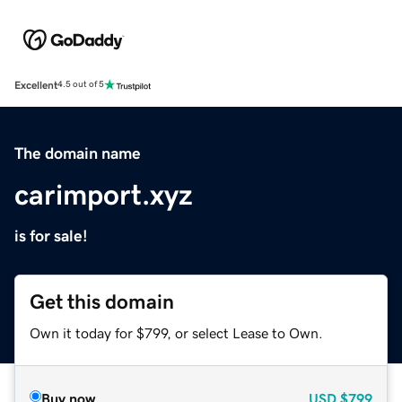
Excellent
4.5 out of 5
The domain name
carimport.xyz
is for sale!
Get this domain
Own it today for $799, or select Lease to Own.
Buy now
USD
$799