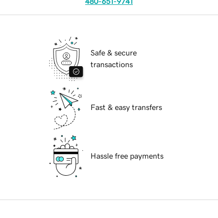
480-651-9741
Safe & secure
transactions
Fast & easy transfers
Hassle free payments