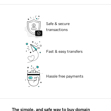
Safe & secure
transactions
Fast & easy transfers
Hassle free payments
The simple, and safe way to buy domain