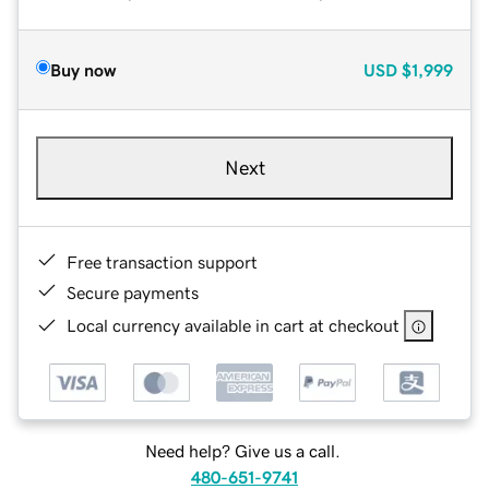
Buy now
USD
$1,999
Next
Free transaction support
Secure payments
Local currency available in cart at checkout
Need help? Give us a call.
480-651-9741