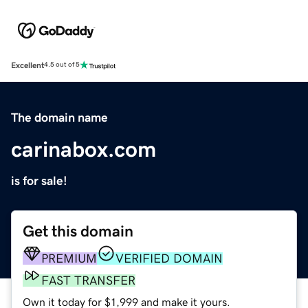
Excellent
4.5 out of 5
The domain name
carinabox.com
is for sale!
Get this domain
PREMIUM
VERIFIED DOMAIN
FAST TRANSFER
Own it today for $1,999 and make it yours.